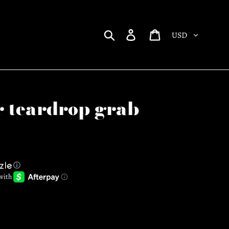
Currency
Search
Log in
Cart
r teardrop grab
ⓘ