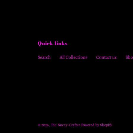
Quick links
Search
All Collections
Contact us
Sho
© 2026,
The-Succy-Crafter
Powered by Shopify