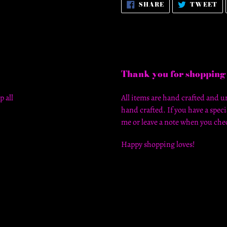
SHARE
T
SHARE
TWEET
ON
O
FACEBOOK
T
Thank you for shopping
p all
All items are hand crafted and un
hand crafted. If you have a speci
me or leave a note when you chec
Happy shopping loves!