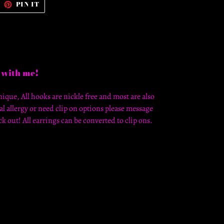
WEET
PIN
PIN IT
N
ON
WITTER
PINTEREST
 with me!
ique, All hooks are nickle free and most are also
al allergy or need clip on options please message
k out! All earrings can be converted to clip ons.