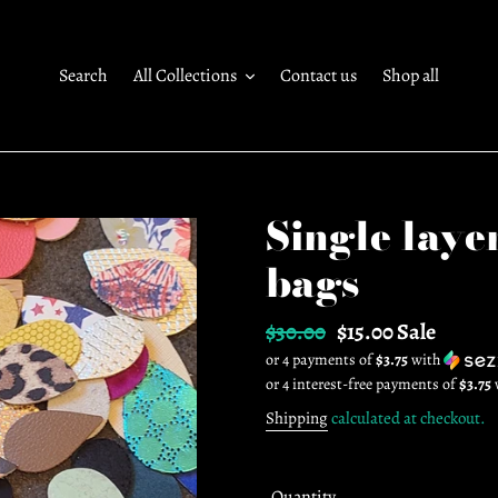
Search
All Collections
Contact us
Shop all
Single laye
bags
Regular
$30.00
Sale
$15.00
Sale
or 4 payments of
$3.75
with
price
price
Shipping
calculated at checkout.
Quantity