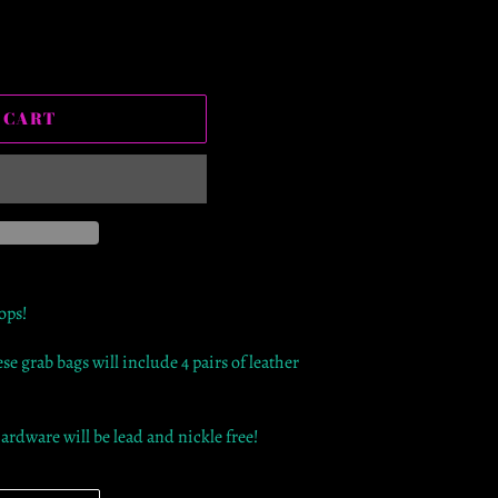
 CART
rops!
ese grab bags will include 4 pairs of leather
hardware will be lead and nickle free!