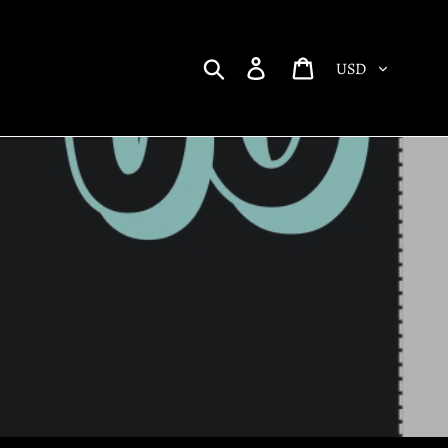
Currency
Search
Log in
Cart