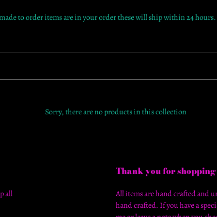
c
 made to order items are in your order these will ship within 24 hours.
t
i
o
n
:
Sorry, there are no products in this collection
Thank you for shopping
p all
All items are hand crafted and un
hand crafted. If you have a speci