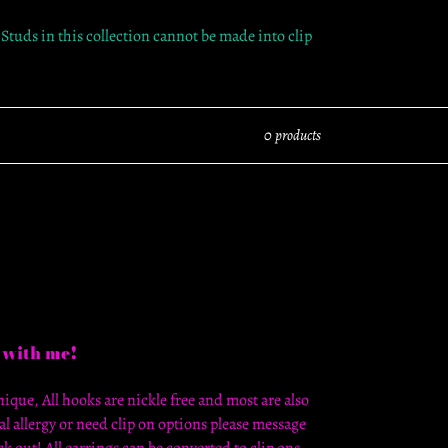
 Studs in this collection cannot be made into clip
0 products
 with me!
ique, All hooks are nickle free and most are also
al allergy or need clip on options please message