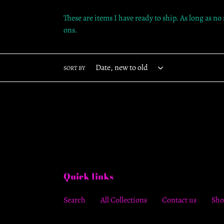
These are items I have ready to ship. As long as no
ons.
SORT BY
Quick links
Search
All Collections
Contact us
Sho